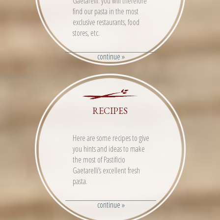
Gaetarelli: you will therefore
find our pasta in the most
exclusive restaurants, food
stores, etc.
continue »
RECIPES
Here are some recipes to give
you hints and ideas to make
the most of Pastificio
Gaetarelli’s excellent fresh
pasta.
continue »