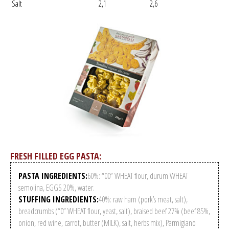
Salt
2,1
2,6
FRESH FILLED EGG PASTA:
PASTA INGREDIENTS:
60%: “00” WHEAT flour, durum WHEAT
semolina, EGGS 20%, water.
STUFFING INGREDIENTS:
40%: raw ham (pork’s meat, salt),
breadcrumbs (“0” WHEAT flour, yeast, salt), braised beef 27% (beef 85%,
onion, red wine, carrot, butter (MILK), salt, herbs mix), Parmigiano