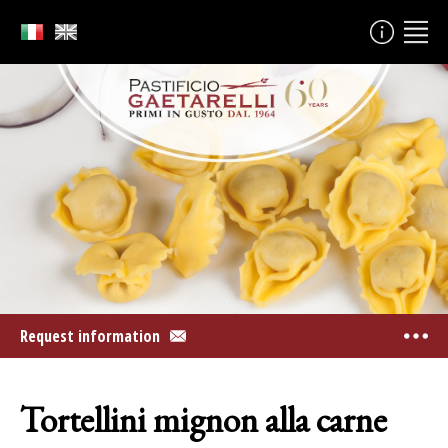
Request information
Tortellini mignon alla carne