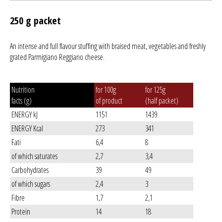
250 g packet
An intense and full flavour stuffing with braised meat, vegetables and freshly
grated Parmigiano Reggiano cheese.
Nutrition
for 100g
for 125g
facts (g)
of product
(half packet)
ENERGY kJ
1151
1439
ENERGY Kcal
273
341
Fati
6,4
8
of which saturates
2,7
3,4
Carbohydrates
39
49
of which sugars
2,4
3
Fibre
1,7
2,1
Protein
14
18