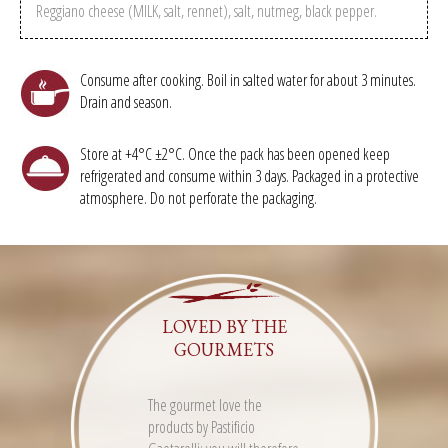
Reggiano cheese (MILK, salt, rennet), salt, nutmeg, black pepper.
Consume after cooking. Boil in salted water for about 3 minutes.
Drain and season.
Store at +4°C ±2°C. Once the pack has been opened keep
refrigerated and consume within 3 days. Packaged in a protective
atmosphere. Do not perforate the packaging.
LOVED BY THE
GOURMETS
The gourmet love the
products by Pastificio