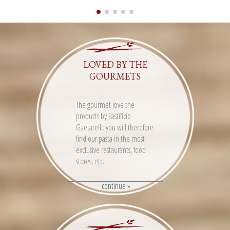
LOVED BY THE
GOURMETS
The gourmet love the
products by Pastificio
Gaetarelli: you will therefore
find our pasta in the most
exclusive restaurants, food
stores, etc.
continue »