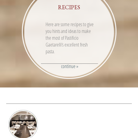
RECIPES
Here are some recipes to give
you hints and ideas to make
the most of Pastificio
Gaetarelli’s excellent fresh
pasta.
continue »