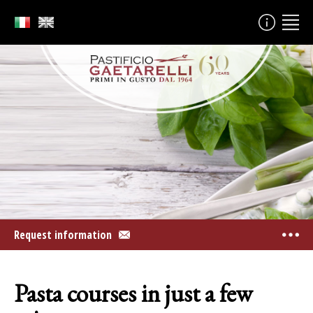
Request information
Pasta courses in just a few