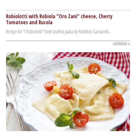
Robiolotti with Robiola "Oro Zani" cheese, Cherry
To
Tomatoes and Rucola
an
Recipe for "I Robiolotti" fresh stuffed pasta by Pastificio Gaetarelli...
Rec
Past
ue »
continue »