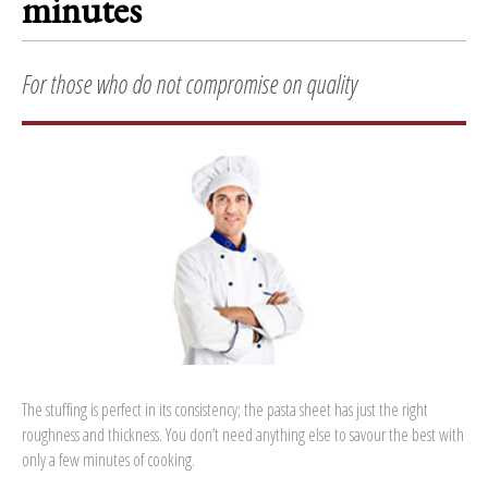
minutes
For those who do not compromise on quality
The stuffing is perfect in its consistency; the pasta sheet has just the right
roughness and thickness. You don’t need anything else to savour the best with
only a few minutes of cooking.